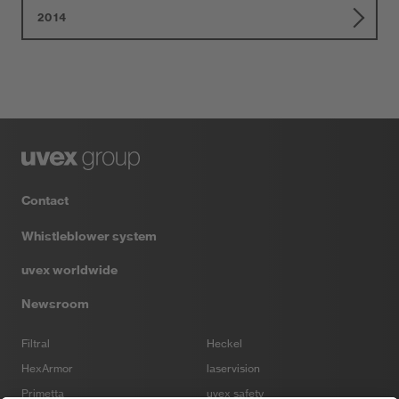
2014
Contact
Whistleblower system
uvex worldwide
Newsroom
Filtral
Heckel
HexArmor
laservision
Primetta
uvex safety