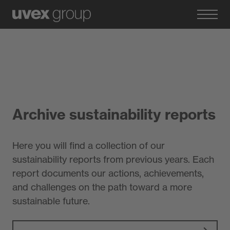
Archive sustainability reports
Here you will find a collection of our
sustainability reports from previous years. Each
report documents our actions, achievements,
and challenges on the path toward a more
sustainable future.