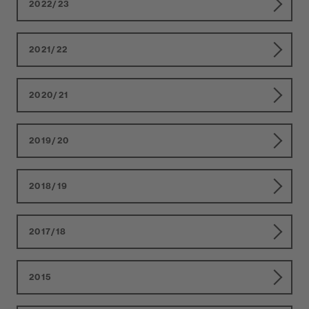
2022/23
2021/22
2020/21
2019/20
2018/19
2017/18
2015