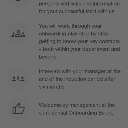
personalized links and information
for your successful start with us.
You will work through your
onboarding plan step by step,
getting to know your key contacts
– both within your department and
beyond.
Interview with your manager at the
end of the induction period after
six months.
Welcome by management at the
semi-annual Onboarding Event.