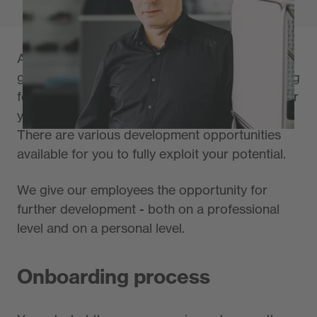
As an expert in your field, you have already
gained valuable experience and are now looking
for new challenges? At the uvex group, we offer
you opportunities to take the right career path.
There are various development opportunities
available for you to fully exploit your potential.
We give our employees the opportunity for
further development - both on a professional
level and on a personal level.
Onboarding process