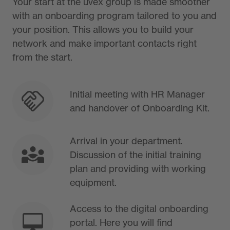
Your start at the uvex group is made smoother
with an onboarding program tailored to you and
your position. This allows you to build your
network and make important contacts right
from the start.
Initial meeting with HR Manager
and handover of Onboarding Kit.
Arrival in your department.
Discussion of the initial training
plan and providing with working
equipment.
Access to the digital onboarding
portal. Here you will find