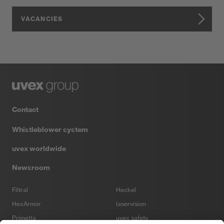
VACANCIES
Contact
Whistleblower system
uvex worldwide
Newsroom
Filtral
Heckel
HexArmor
laservision
Primetta
uvex safety