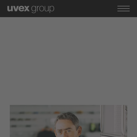
Experienced
professionals