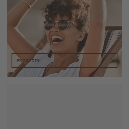
Primetta
Sunglasses
Quality, service and reliability in sunglasses
since 1928.
PRODUCTS