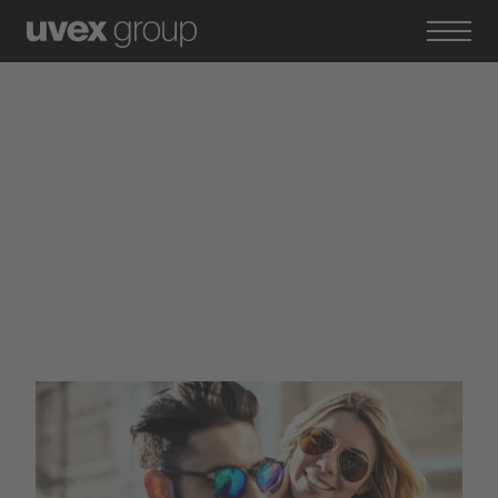
Brands of the uvex group
Primetta