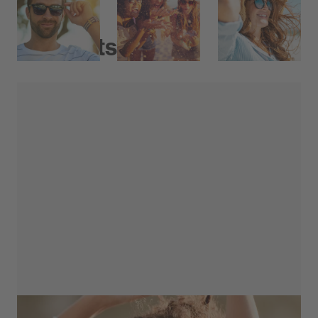
Products