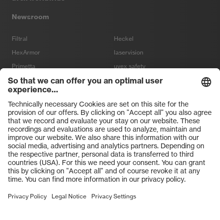
Newsroom
Filtral
Heckel
HexArmor
laservision
Primetta
uvex safety
uvex sports
Hiplok
Rainer Winter Stiftung
VISIT OUR SHOPS
Terms and conditions
Terms and Conditions of Purchase
Sale
Imprint
Data Protection