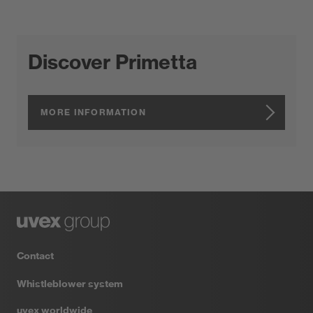
Discover Primetta
MORE INFORMATION
Contact
Whistleblower system
uvex worldwide