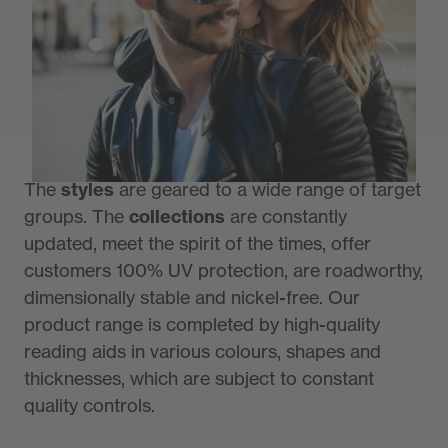
Primetta is a sunglass manufacturer with a
tradition of more than 90 years, just as long
as the uvex group.
The
styles
are geared to a wide range of target
groups. The
collections
are constantly
updated, meet the spirit of the times, offer
customers 100% UV protection, are roadworthy,
dimensionally stable and nickel-free. Our
product range is completed by high-quality
reading aids in various colours, shapes and
thicknesses, which are subject to constant
quality controls.