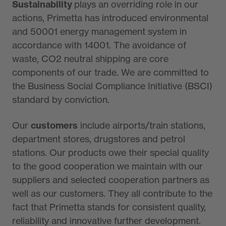
Sustainability
plays an overriding role in our
actions, Primetta has introduced environmental
and 50001 energy management system in
accordance with 14001. The avoidance of
waste, CO2 neutral shipping are core
components of our trade. We are committed to
the Business Social Compliance Initiative (BSCI)
standard by conviction.
Our
customers
include airports/train stations,
department stores, drugstores and petrol
stations. Our products owe their special quality
to the good cooperation we maintain with our
suppliers and selected cooperation partners as
well as our customers. They all contribute to the
fact that Primetta stands for consistent quality,
reliability and innovative further development.