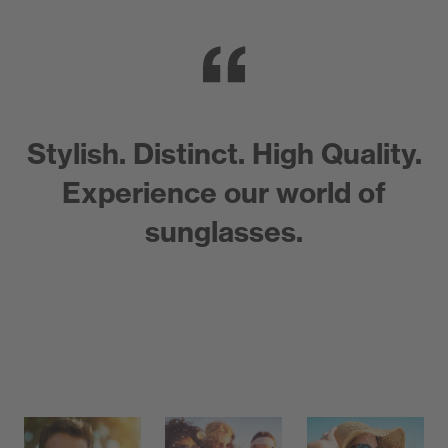
Stylish. Distinct. High Quality.
Experience our world of
sunglasses.