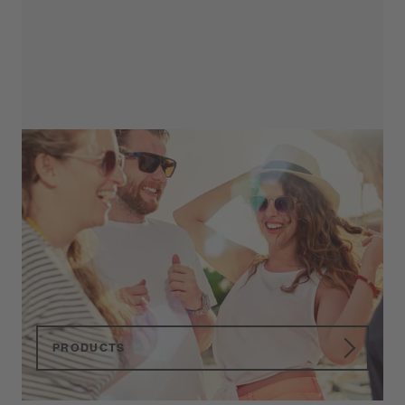
Primetta
Reading Glasses
High quality Reading Glasses in various
colors, shapes and optical powers.
PRODUCTS